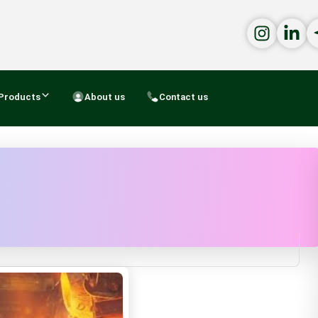
Products
About us
Contact us