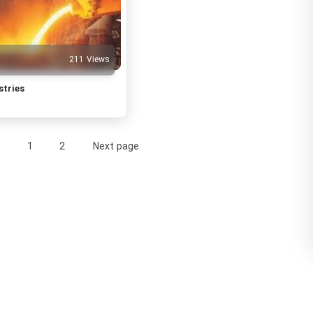
211 Views
stries
1
2
Next page