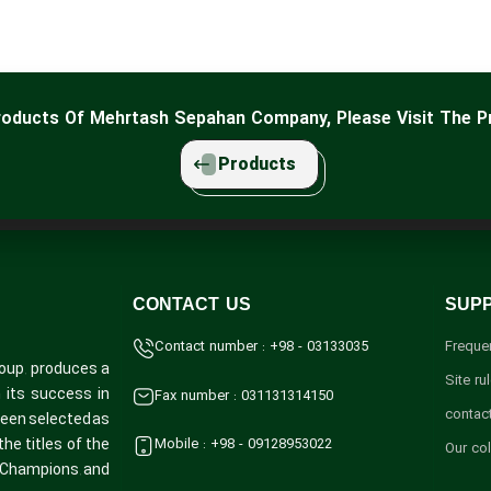
Products Of Mehrtash Sepahan Company, Please Visit The P
Products
CONTACT US
SUP
Contact number : +98 - 03133035
Freque
oup, produces a
Site ru
Fax number : 031131314150
h its success in
contac
 been selected as
Mobile : +98 - 09128953022
he titles of the
Our co
y Champions, and