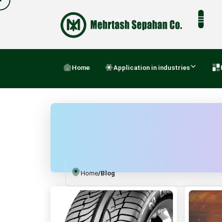
Home
Application in industries
Home
/
Blog