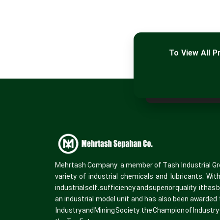
To View All 
Mehrtash Company, a member of Tash Industrial Gr
variety of industrial chemicals and lubricants. Wit
industrial self-sufficiency and superior quality, it has
an industrial model unit and has also been awarded t
Industry and Mining Society, the Champion of Industr