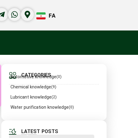
FA
CATEGORIES
Automotive knowledge
(0)
Chemical knowledge
(9)
Lubricant knowledge
(2)
Water purification knowledge
(0)
LATEST POSTS