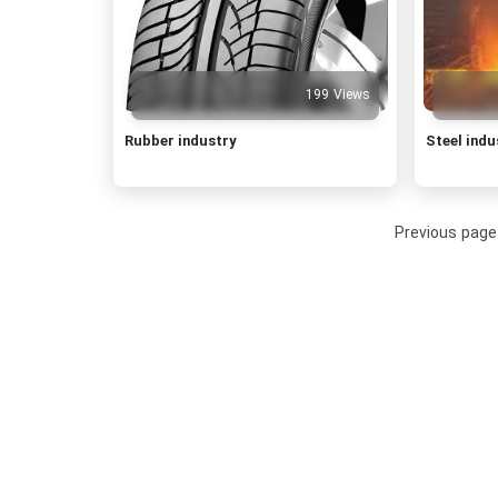
199 Views
Rubber industry
Steel indu
Previous page