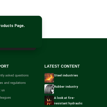
roducts Page.
PORT
LATEST CONTENT
ntly asked questions
Steel industries
les and regulations
Rubber industry
t us
lleagues
A look at fire-
resistant hydraulic