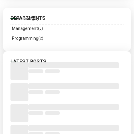
DEPARTMENTS
Advertising
(3)
Management
(5)
Programming
(2)
LATEST POSTS