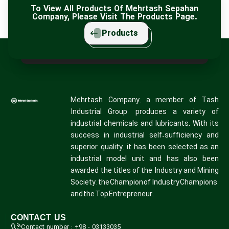
To View All Products Of Mehrtash Sepahan
Company, Please Visit The Products Page.
Products
Mehrtash Company, a member of Tash
Industrial Group, produces a variety of
industrial chemicals and lubricants. With its
success in industrial self-sufficiency and
superior quality, it has been selected as an
industrial model unit and has also been
awarded the titles of the Industry and Mining
Society, the Champion of Industry Champions,
and the Top Entrepreneur.
CONTACT US
Contact number : +98 - 03133035