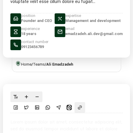
voluptate velit esse cillum dolore eu fugiat...
position
expertise
Founder and CEO
Management and development
experience
email
18 years
emadzadeh.ali.dev@gmail.com
contact number
09123456789
Home
/
Teams
/
Ali Emadzadeh
Lorem ipsum dolor sit amet, consectetur adipiscing elit,
sed do eiusmod tempor incididunt ut labore et dolore