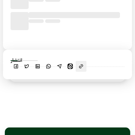
انتشار