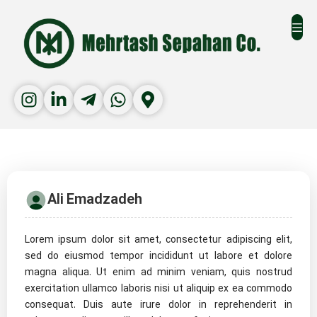
Ali Emadzadeh
Lorem ipsum dolor sit amet, consectetur adipiscing elit,
sed do eiusmod tempor incididunt ut labore et dolore
magna aliqua. Ut enim ad minim veniam, quis nostrud
exercitation ullamco laboris nisi ut aliquip ex ea commodo
consequat. Duis aute irure dolor in reprehenderit in