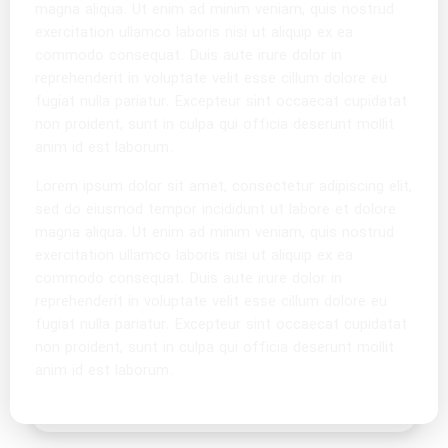
magna aliqua. Ut enim ad minim veniam, quis nostrud
exercitation ullamco laboris nisi ut aliquip ex ea
commodo consequat. Duis aute irure dolor in
reprehenderit in voluptate velit esse cillum dolore eu
fugiat nulla pariatur. Excepteur sint occaecat cupidatat
non proident, sunt in culpa qui officia deserunt mollit
anim id est laborum.
Lorem ipsum dolor sit amet, consectetur adipiscing elit,
sed do eiusmod tempor incididunt ut labore et dolore
magna aliqua. Ut enim ad minim veniam, quis nostrud
exercitation ullamco laboris nisi ut aliquip ex ea
commodo consequat. Duis aute irure dolor in
reprehenderit in voluptate velit esse cillum dolore eu
fugiat nulla pariatur. Excepteur sint occaecat cupidatat
non proident, sunt in culpa qui officia deserunt mollit
anim id est laborum.